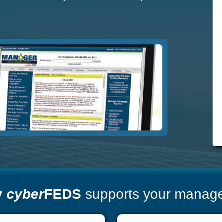
y
cyber
FEDS
supports your manager