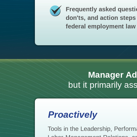
Frequently asked questi
don'ts, and action steps 
federal employment law 
Manager Ad
but it primarily a
Proactively
Tools in the Leadership, Perfo