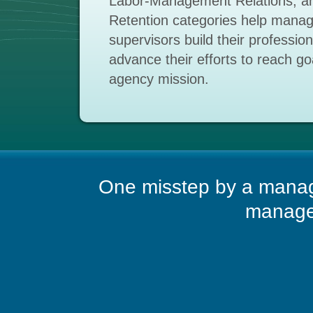
Labor-Management Relations, an
Retention categories help mana
supervisors build their professio
advance their efforts to reach goal
agency mission.
One misstep by a manag
managem