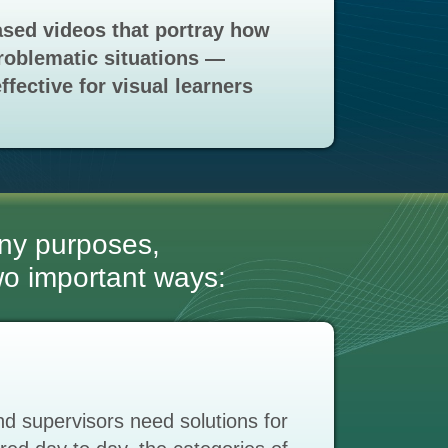
sed videos that portray how
roblematic situations —
ffective for visual learners
ny purposes,
two important ways:
 supervisors need solutions for