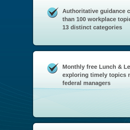
Authoritative guidance 
than 100 workplace topi
13 distinct categories
Monthly free Lunch & L
exploring timely topics 
federal managers