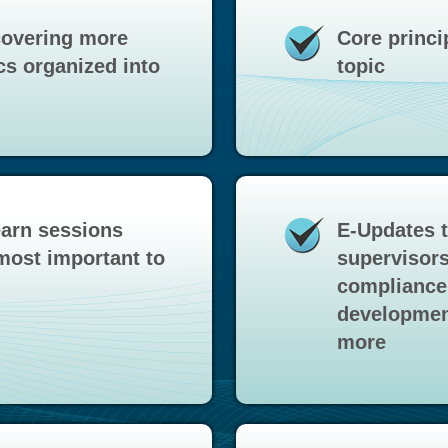
covering more
Core princi
cs organized into
topic
earn sessions
E-Updates 
most important to
supervisors
compliance 
development
more