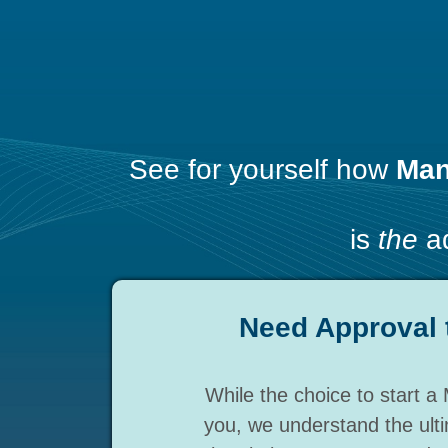
See for yourself how
Man
is
the
ad
Need Approval 
While the choice to start
you, we understand the ulti