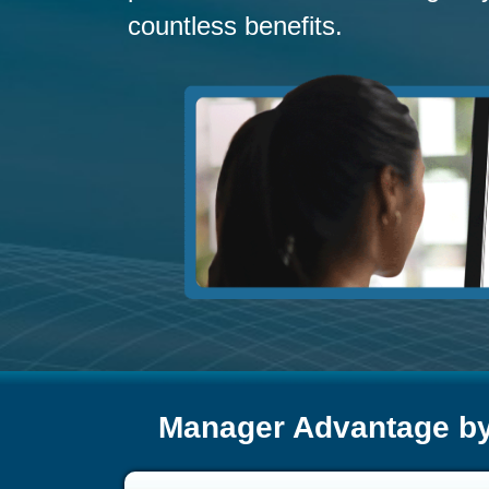
countless benefits.
Manager Advantage b