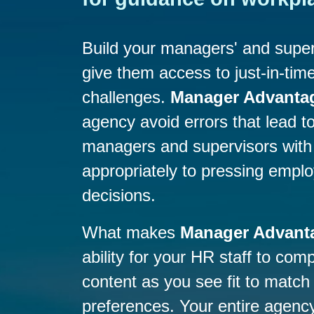
Build your managers' and super
give them access to just-in-time
challenges.
Manager Advanta
agency avoid errors that lead to 
managers and supervisors with 
appropriately to pressing emp
decisions.
What makes
Manager Advant
ability for your HR staff to co
content as you see fit to match
preferences. Your entire agency