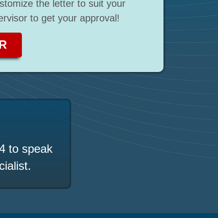
stomize the letter to suit your
rvisor to get your approval!
R
4
to speak
ialist.