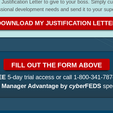
Justification Letter to give to your boss. Simply cu
ssional development needs and send it to your supe
DOWNLOAD MY JUSTIFICATION LETTE
FILL OUT THE FORM ABOVE
EE
5-day trial access or call
1-800-341-787
a
Manager Advantage by
cyber
FEDS
spec