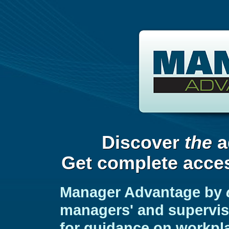
Discover
the
a
Get complete acces
Manager Advantage by
managers' and superviso
for guidance on workpl