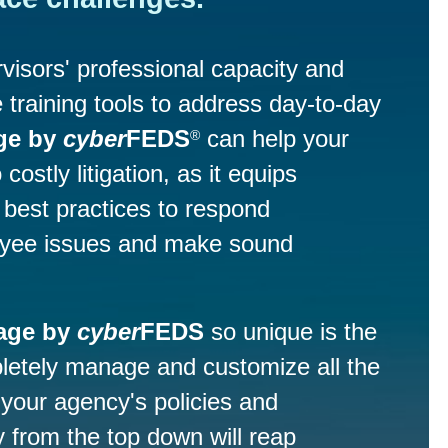
visors' professional capacity and
 training tools to address day-to-day
ge by
cyber
FEDS
can help your
®
costly litigation, as it equips
best practices to respond
loyee issues and make sound
age by
cyber
FEDS
so unique is the
mpletely manage and customize all the
 your agency's policies and
 from the top down will reap