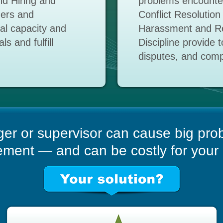
d Hiring and
problems encounter
gers and
Conflict Resolution
nal capacity and
Harassment and Re
s and fulfill
Discipline provide 
disputes, and comp
er or supervisor can cause big pro
ent — and can be costly for your