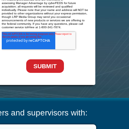
s and supervisors with: