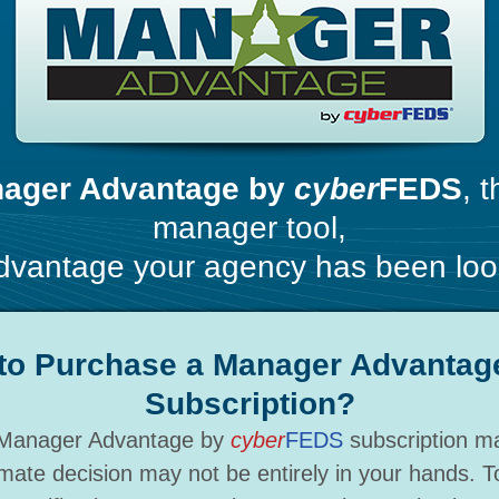
ager Advantage by
cyber
FEDS
, 
manager tool,
vantage your agency has been look
to Purchase a Manager Advantag
Subscription?
 a Manager Advantage by
cyber
FEDS
subscription ma
mate decision may not be entirely in your hands. 