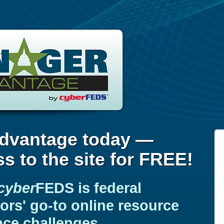
dvantage today —
s to the site for FREE!
cyber
FEDS
is federal
rs' go-to online resource
ace challenges.