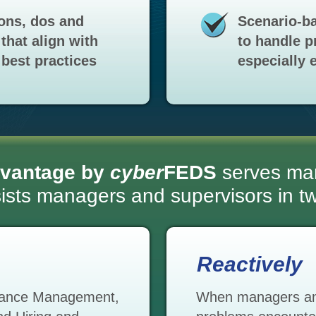
ons, dos and
Scenario-ba
that align with
to handle p
best practices
especially e
vantage by
cyber
FEDS
serves ma
ssists managers and supervisors in 
Reactively
rmance Management,
When managers and