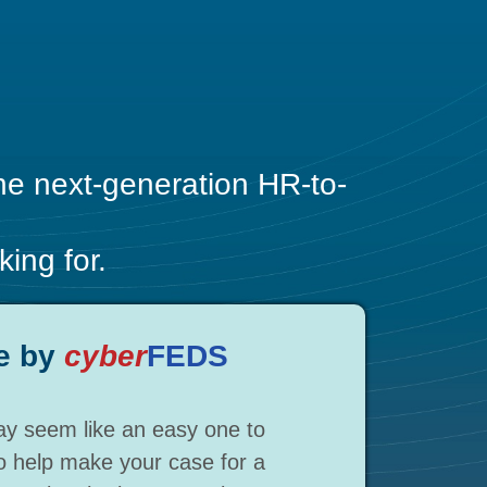
the next-generation HR-to-
ing for.
e by
cyber
FEDS
y seem like an easy one to
To help make your case for a