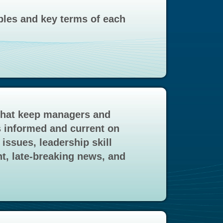
ples and key terms of each
that keep managers and
 informed and current on
issues, leadership skill
, late-breaking news, and