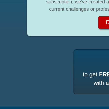
subscription, we’ve created a 
current challenges or profe
to get
FR
with 