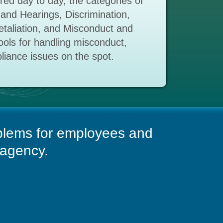
ed day to day, the categories of
 and Hearings, Discrimination,
taliation, and Misconduct and
tools for handling misconduct,
liance issues on the spot.
blems for employees and
 agency.